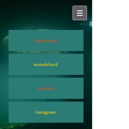
bandcamp
soundcloud
youtube
instagram