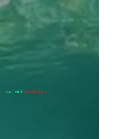
current
conditions