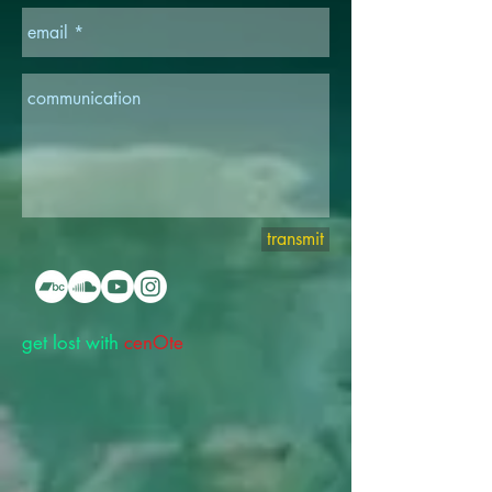
transmit
get lost with
cenOte