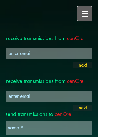
receive transmissions from
cenOte
next
receive transmissions from
cenOte
next
send transmissions to
cenOte