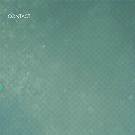
CONTACT