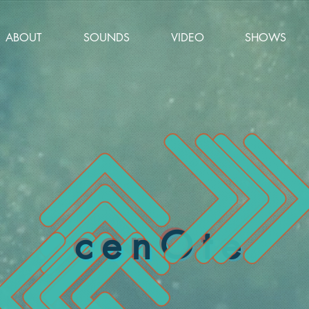
ABOUT
SOUNDS
VIDEO
SHOWS
cenOte